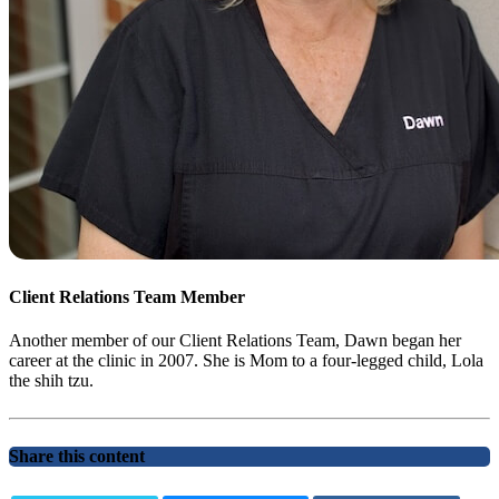
Client Relations Team Member
Another member of our Client Relations Team, Dawn began her
career at the clinic in 2007. She is Mom to a four-legged child, Lola
the shih tzu.
Share this content