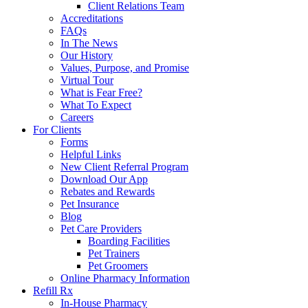
Client Relations Team
Accreditations
FAQs
In The News
Our History
Values, Purpose, and Promise
Virtual Tour
What is Fear Free?
What To Expect
Careers
For Clients
Forms
Helpful Links
New Client Referral Program
Download Our App
Rebates and Rewards
Pet Insurance
Blog
Pet Care Providers
Boarding Facilities
Pet Trainers
Pet Groomers
Online Pharmacy Information
Refill Rx
In-House Pharmacy