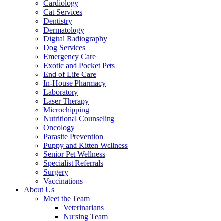
Cardiology
Cat Services
Dentistry
Dermatology
Digital Radiography
Dog Services
Emergency Care
Exotic and Pocket Pets
End of Life Care
In-House Pharmacy
Laboratory
Laser Therapy
Microchipping
Nutritional Counseling
Oncology
Parasite Prevention
Puppy and Kitten Wellness
Senior Pet Wellness
Specialist Referrals
Surgery
Vaccinations
About Us
Meet the Team
Veterinarians
Nursing Team