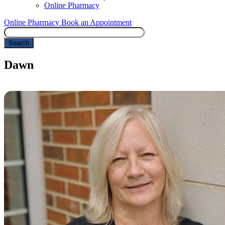
Online Pharmacy
Online Pharmacy
Book an Appointment
Search
Dawn