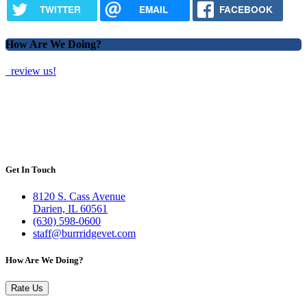
TWITTER
EMAIL
FACEBOOK
How Are We Doing?
review us!
Get In Touch
8120 S. Cass Avenue
Darien, IL 60561
(630) 598-0600
staff@burrridgevet.com
How Are We Doing?
Rate Us