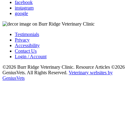
facebook
instagram
google
Testimonials
Privacy
Accessibility
Contact Us
Login / Account
©2026 Burr Ridge Veterinary Clinic. Resource Articles ©2026
GeniusVets. All Rights Reserved.
Veterinary websites by
GeniusVets