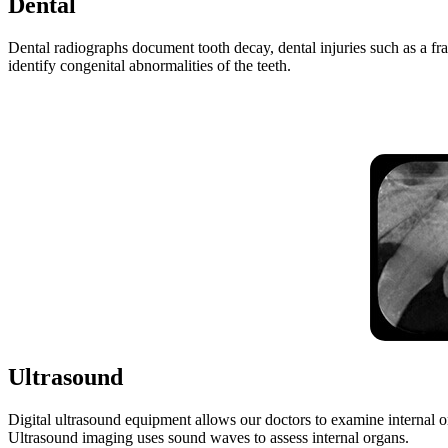
Dental
Dental radiographs document tooth decay, dental injuries such as a fr
identify congenital abnormalities of the teeth.
Ultrasound
Digital ultrasound equipment allows our doctors to examine internal orga
Ultrasound imaging uses sound waves to assess internal organs.