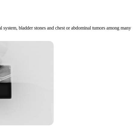
estinal system, bladder stones and chest or abdominal tumors among many