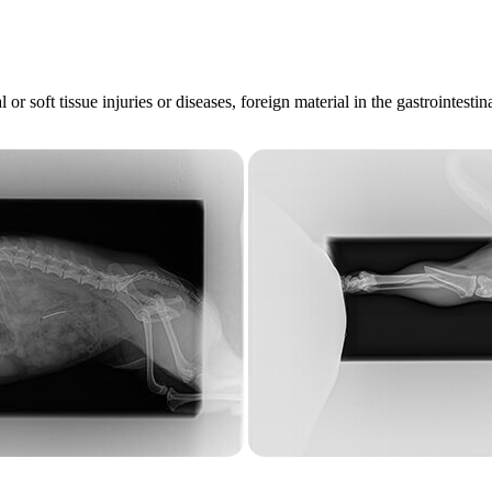
l or soft tissue injuries or diseases, foreign material in the gastroint