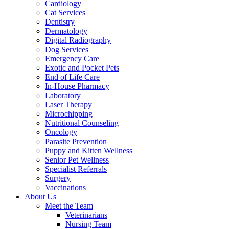
Cardiology
Cat Services
Dentistry
Dermatology
Digital Radiography
Dog Services
Emergency Care
Exotic and Pocket Pets
End of Life Care
In-House Pharmacy
Laboratory
Laser Therapy
Microchipping
Nutritional Counseling
Oncology
Parasite Prevention
Puppy and Kitten Wellness
Senior Pet Wellness
Specialist Referrals
Surgery
Vaccinations
About Us
Meet the Team
Veterinarians
Nursing Team