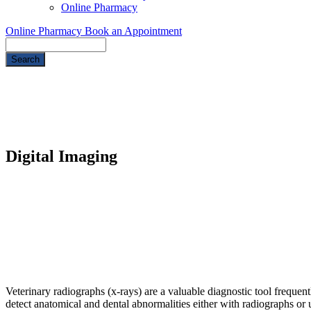
Online Pharmacy
Online Pharmacy
Book an Appointment
Search
Digital Imaging
Veterinary radiographs (x-rays) are a valuable diagnostic tool frequen
detect anatomical and dental abnormalities either with radiographs or u