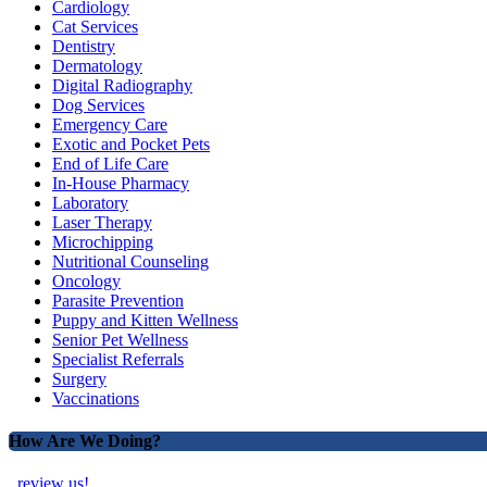
Cardiology
Cat Services
Dentistry
Dermatology
Digital Radiography
Dog Services
Emergency Care
Exotic and Pocket Pets
End of Life Care
In-House Pharmacy
Laboratory
Laser Therapy
Microchipping
Nutritional Counseling
Oncology
Parasite Prevention
Puppy and Kitten Wellness
Senior Pet Wellness
Specialist Referrals
Surgery
Vaccinations
How Are We Doing?
review us!