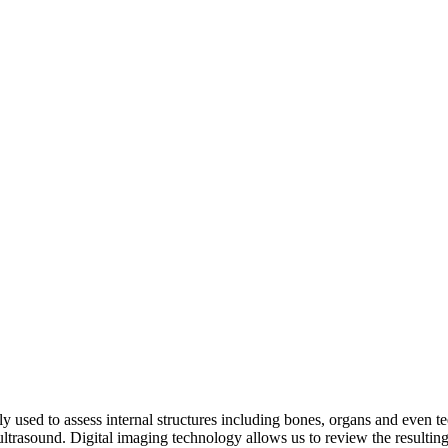
tly used to assess internal structures including bones, organs and even t
ltrasound. Digital imaging technology allows us to review the resulting 