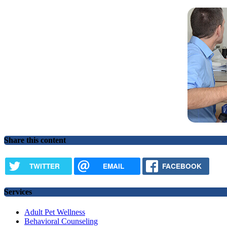
Share this content
TWITTER
EMAIL
FACEBOOK
Services
Adult Pet Wellness
Behavioral Counseling