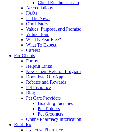
Client Relations Team
Accreditations
FAQs
In The News
Our History
Values, Purpose, and Promise
Virtual Tour
What is Fear Free?
What To Expect
Careers
For Clients
Forms
Helpful Links
New Client Referral Program
Download Our App
Rebates and Rewards
Pet Insurance
Blog
Pet Care Providers
Boarding Facilities
Pet Trainers
Pet Groomers
Online Pharmacy Information
Refill Rx
In-House Pharmacy