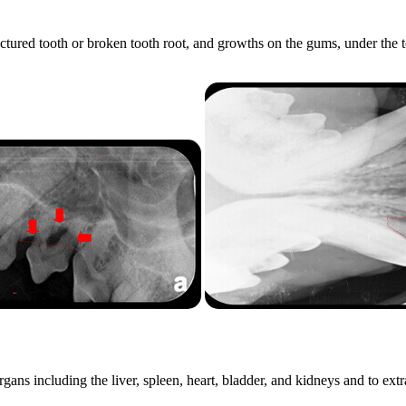
actured tooth or broken tooth root, and growths on the gums, under the
ns including the liver, spleen, heart, bladder, and kidneys and to extrac