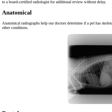
to a board-certified radiologist for additional review without delay.
Anatomical
Anatomical radiographs help our doctors determine if a pet has skeleta
other conditions.