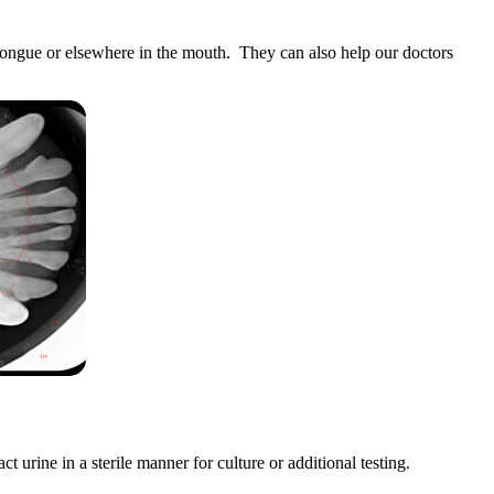
 tongue or elsewhere in the mouth. They can also help our doctors
t urine in a sterile manner for culture or additional testing.