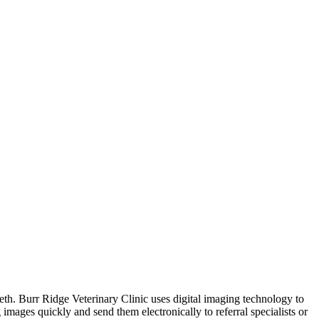
eeth. Burr Ridge Veterinary Clinic uses digital imaging technology to
images quickly and send them electronically to referral specialists or