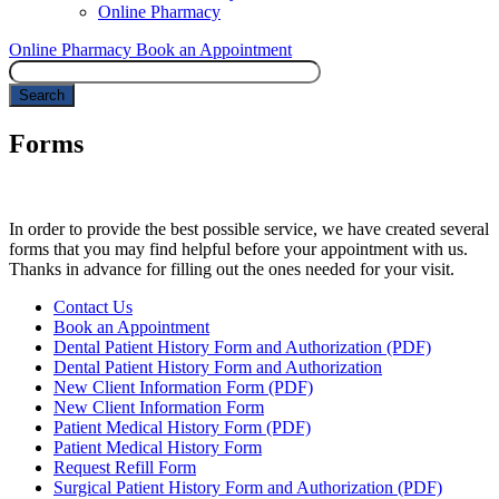
Online Pharmacy
Online Pharmacy
Book an Appointment
Search
Forms
In order to provide the best possible service, we have created several
forms that you may find helpful before your appointment with us.
Thanks in advance for filling out the ones needed for your visit.
Forms
Contact Us
Menu
Book an Appointment
Dental Patient History Form and Authorization (PDF)
Dental Patient History Form and Authorization
New Client Information Form (PDF)
New Client Information Form
Patient Medical History Form (PDF)
Patient Medical History Form
Request Refill Form
Surgical Patient History Form and Authorization (PDF)