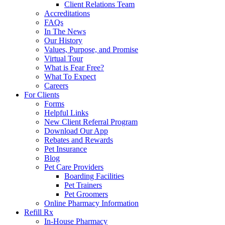
Client Relations Team
Accreditations
FAQs
In The News
Our History
Values, Purpose, and Promise
Virtual Tour
What is Fear Free?
What To Expect
Careers
For Clients
Forms
Helpful Links
New Client Referral Program
Download Our App
Rebates and Rewards
Pet Insurance
Blog
Pet Care Providers
Boarding Facilities
Pet Trainers
Pet Groomers
Online Pharmacy Information
Refill Rx
In-House Pharmacy