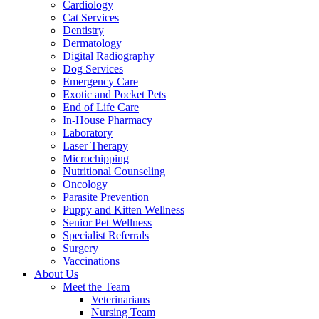
Cardiology
Cat Services
Dentistry
Dermatology
Digital Radiography
Dog Services
Emergency Care
Exotic and Pocket Pets
End of Life Care
In-House Pharmacy
Laboratory
Laser Therapy
Microchipping
Nutritional Counseling
Oncology
Parasite Prevention
Puppy and Kitten Wellness
Senior Pet Wellness
Specialist Referrals
Surgery
Vaccinations
About Us
Meet the Team
Veterinarians
Nursing Team