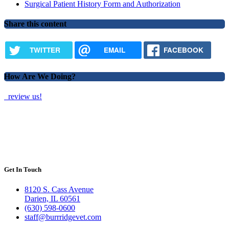
Surgical Patient History Form and Authorization
Share this content
TWITTER
EMAIL
FACEBOOK
How Are We Doing?
review us!
Get In Touch
8120 S. Cass Avenue
Darien, IL 60561
(630) 598-0600
staff@burrridgevet.com