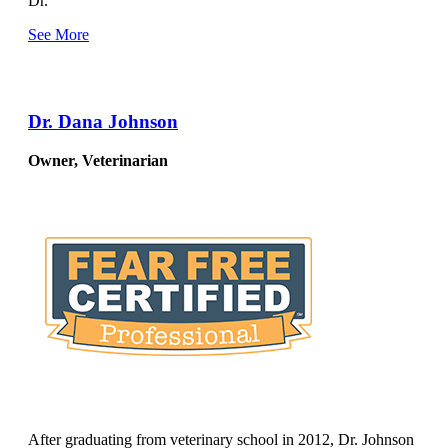
Dr.
See More
Dr. Dana Johnson
Owner, Veterinarian
After graduating from veterinary school in 2012, Dr. Johnson