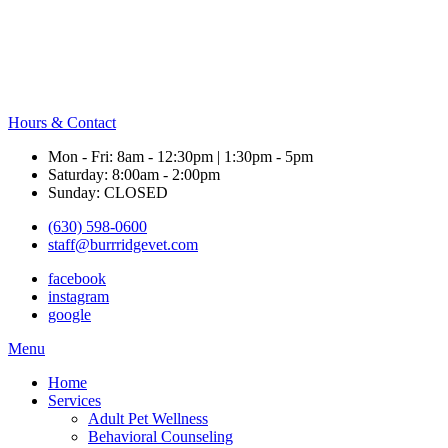
Hours & Contact
Mon - Fri: 8am - 12:30pm | 1:30pm - 5pm
Saturday: 8:00am - 2:00pm
Sunday: CLOSED
(630) 598-0600
staff@burrridgevet.com
facebook
instagram
google
Main
Menu
Menu
Home
Services
Adult Pet Wellness
Behavioral Counseling