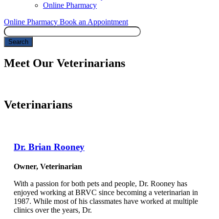
Online Pharmacy
Online Pharmacy
Book an Appointment
Search
Meet Our Veterinarians
Veterinarians
Dr. Brian Rooney
Owner, Veterinarian
With a passion for both pets and people, Dr. Rooney has
enjoyed working at BRVC since becoming a veterinarian in
1987. While most of his classmates have worked at multiple
clinics over the years, Dr.