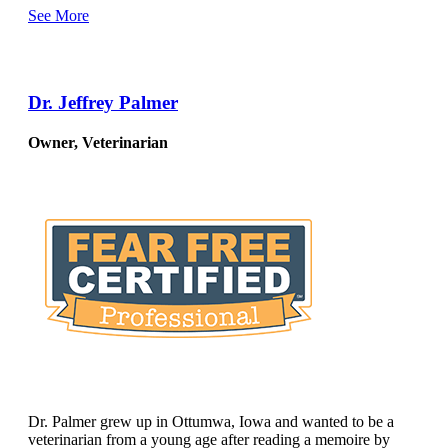
See More
Dr. Jeffrey Palmer
Owner, Veterinarian
Dr. Palmer grew up in Ottumwa, Iowa and wanted to be a
veterinarian from a young age after reading a memoire by