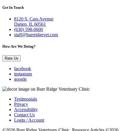
Get In Touch
8120 S. Cass Avenue
Darien, IL 60561
(630) 598-0600
staff@burrridgevet.com
How Are We Doing?
Rate Us
facebook
instagram
google
Testimonials
Privacy
Accessibility
Contact Us
Login / Account
©2026 Burr Ridge Veterinary Clinic. Resource Articles ©2026