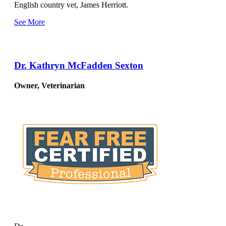
English country vet, James Herriott.
See More
Dr. Kathryn McFadden Sexton
Owner, Veterinarian