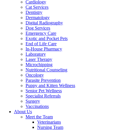
Cardiology
Cat Services
Dentistry
Dermatology
Digital Radiography
Dog Services
Emergency Care
Exotic and Pocket Pets
End of Life Care
In-House Pharmacy
Laboratory
Laser Therapy
Microchipping
Nutritional Counseling
Oncology
Parasite Prevention
Puppy and Kitten Wellness
Senior Pet Wellness
Specialist Referrals
Surgery
Vaccinations
About Us
Meet the Team
Veterinarians
Nursing Team