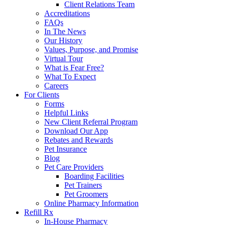
Client Relations Team
Accreditations
FAQs
In The News
Our History
Values, Purpose, and Promise
Virtual Tour
What is Fear Free?
What To Expect
Careers
For Clients
Forms
Helpful Links
New Client Referral Program
Download Our App
Rebates and Rewards
Pet Insurance
Blog
Pet Care Providers
Boarding Facilities
Pet Trainers
Pet Groomers
Online Pharmacy Information
Refill Rx
In-House Pharmacy