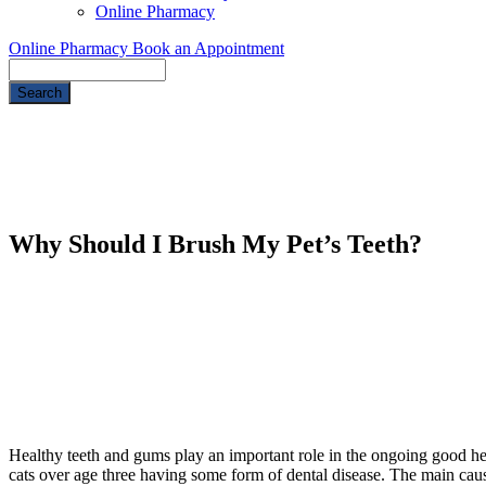
Online Pharmacy
Online Pharmacy
Book an Appointment
Search
Why Should I Brush My Pet’s Teeth?
Healthy teeth and gums play an important role in the ongoing good h
cats over age three having some form of dental disease. The main cause