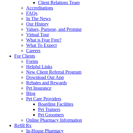
Client Relations Team
Accreditations
FAQs
In The News
Our History
Values, Purpose, and Promise
Virtual Tour
What is Fear Free?
What To Expect
Careers
For Clients
Forms
Helpful Links
New Client Referral Program
Download Our App
Rebates and Rewards
Pet Insurance
Blog
Pet Care Providers
Boarding Facilities
Pet Trainers
Pet Groomers
Online Pharmacy Information
Refill Rx
In-House Pharmacy