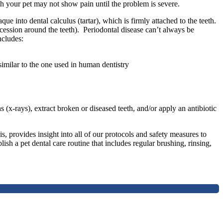
ugh your pet may not show pain until the problem is severe.
ue into dental calculus (tartar), which is firmly attached to the teeth.
recession around the teeth). Periodontal disease can’t always be
ncludes:
similar to the one used in human dentistry
(x-rays), extract broken or diseased teeth, and/or apply an antibiotic
, provides insight into all of our protocols and safety measures to
sh a pet dental care routine that includes regular brushing, rinsing,