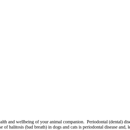
ealth and wellbeing of your animal companion. Periodontal (dental) di
 of halitosis (bad breath) in dogs and cats is periodontal disease and, 