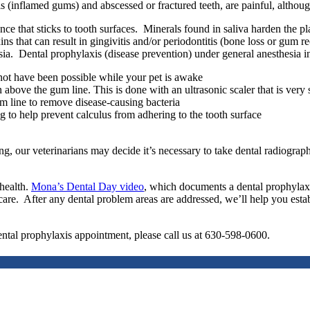
tis (inflamed gums) and abscessed or fractured teeth, are painful, altho
 that sticks to tooth surfaces. Minerals found in saliva harden the plaq
ns that can result in gingivitis and/or periodontitis (bone loss or gum 
sia. Dental prophylaxis (disease prevention) under general anesthesia i
not have been possible while your pet is awake
above the gum line. This is done with an ultrasonic scaler that is very 
m line to remove disease-causing bacteria
g to help prevent calculus from adhering to the tooth surface
our veterinarians may decide it’s necessary to take dental radiographs 
 health.
Mona’s Dental Day video
, which documents a dental prophylaxis
are. After any dental problem areas are addressed, we’ll help you establi
ental prophylaxis appointment, please call us at 630-598-0600.