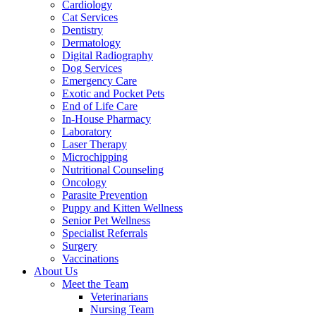
Cardiology
Cat Services
Dentistry
Dermatology
Digital Radiography
Dog Services
Emergency Care
Exotic and Pocket Pets
End of Life Care
In-House Pharmacy
Laboratory
Laser Therapy
Microchipping
Nutritional Counseling
Oncology
Parasite Prevention
Puppy and Kitten Wellness
Senior Pet Wellness
Specialist Referrals
Surgery
Vaccinations
About Us
Meet the Team
Veterinarians
Nursing Team