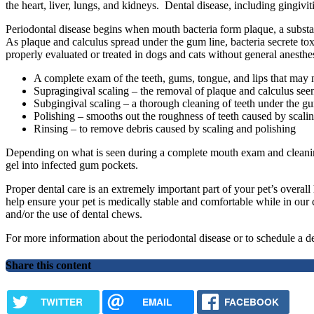
the heart, liver, lungs, and kidneys. Dental disease, including gingivi
Periodontal disease begins when mouth bacteria form plaque, a substance
As plaque and calculus spread under the gum line, bacteria secrete toxi
properly evaluated or treated in dogs and cats without general anesthe
A complete exam of the teeth, gums, tongue, and lips that may 
Supragingival scaling – the removal of plaque and calculus seen 
Subgingival scaling – a thorough cleaning of teeth under the gu
Polishing – smooths out the roughness of teeth caused by scalin
Rinsing – to remove debris caused by scaling and polishing
Depending on what is seen during a complete mouth exam and cleaning, 
gel into infected gum pockets.
Proper dental care is an extremely important part of your pet’s overall
help ensure your pet is medically stable and comfortable while in our c
and/or the use of dental chews.
For more information about the periodontal disease or to schedule a d
Share this content
TWITTER
EMAIL
FACEBOOK