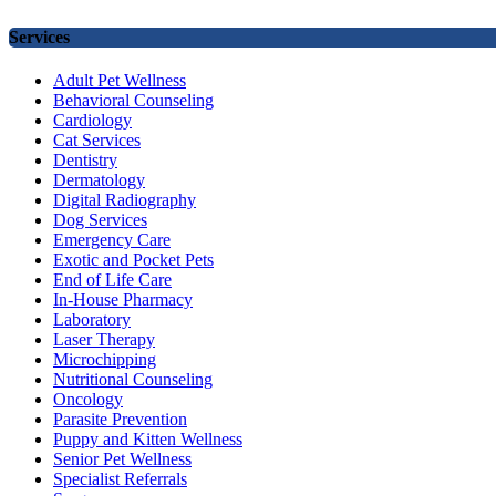
Services
Adult Pet Wellness
Behavioral Counseling
Cardiology
Cat Services
Dentistry
Dermatology
Digital Radiography
Dog Services
Emergency Care
Exotic and Pocket Pets
End of Life Care
In-House Pharmacy
Laboratory
Laser Therapy
Microchipping
Nutritional Counseling
Oncology
Parasite Prevention
Puppy and Kitten Wellness
Senior Pet Wellness
Specialist Referrals