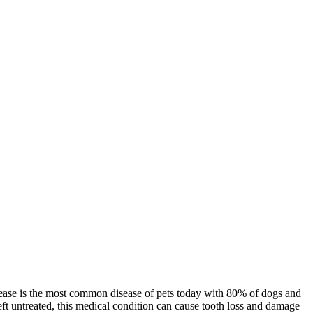
sease is the most common disease of pets today with 80% of dogs and
left untreated, this medical condition can cause tooth loss and damage