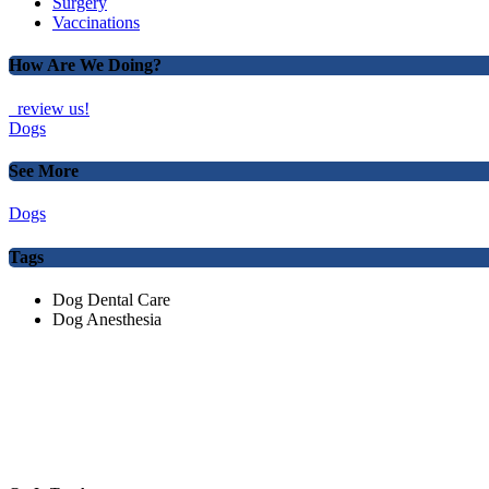
Surgery
Vaccinations
How Are We Doing?
review us!
Dogs
See More
Dogs
Tags
Dog Dental Care
Dog Anesthesia